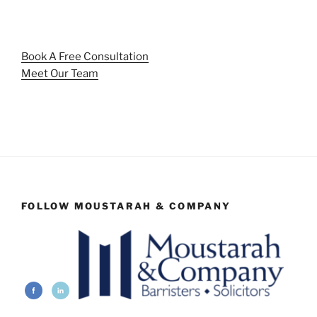
Book A Free Consultation
Meet Our Team
FOLLOW MOUSTARAH & COMPANY