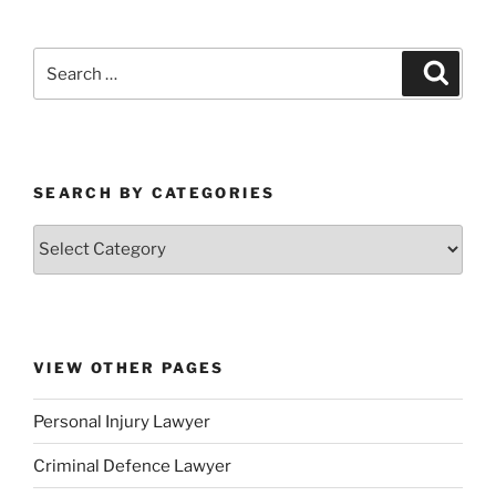
SEARCH BY CATEGORIES
VIEW OTHER PAGES
Personal Injury Lawyer
Criminal Defence Lawyer