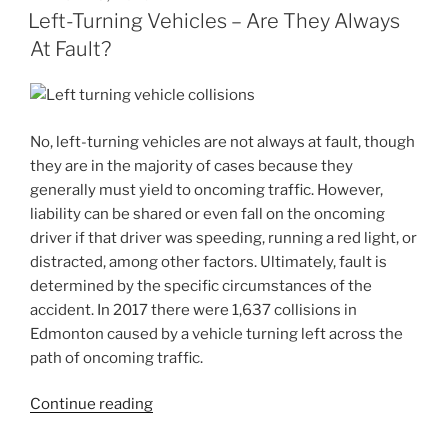
Left-Turning Vehicles – Are They Always
At Fault?
No, left-turning vehicles are not always at fault, though
they are in the majority of cases because they
generally must yield to oncoming traffic. However,
liability can be shared or even fall on the oncoming
driver if that driver was speeding, running a red light, or
distracted, among other factors. Ultimately, fault is
determined by the specific circumstances of the
accident. In 2017 there were 1,637 collisions in
Edmonton caused by a vehicle turning left across the
path of oncoming traffic.
Continue reading