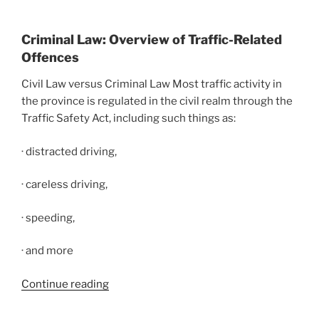
Criminal Law: Overview of Traffic-Related
Offences
Civil Law versus Criminal Law Most traffic activity in
the province is regulated in the civil realm through the
Traffic Safety Act, including such things as:
· distracted driving,
· careless driving,
· speeding,
· and more
Continue reading