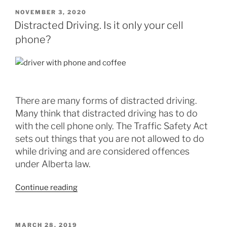
NOVEMBER 3, 2020
Distracted Driving. Is it only your cell
phone?
There are many forms of distracted driving.
Many think that distracted driving has to do
with the cell phone only. The Traffic Safety Act
sets out things that you are not allowed to do
while driving and are considered offences
under Alberta law.
Continue reading
MARCH 28, 2019