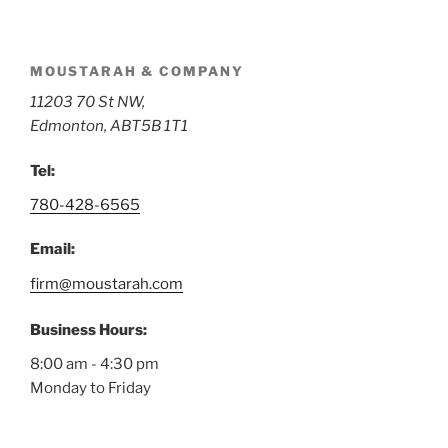
MOUSTARAH & COMPANY
11203 70 St NW,
Edmonton, AB
T5B 1T1
Tel:
780-428-6565
Email:
firm@moustarah.com
Business Hours:
8:00 am
-
4:30 pm
Monday to Friday