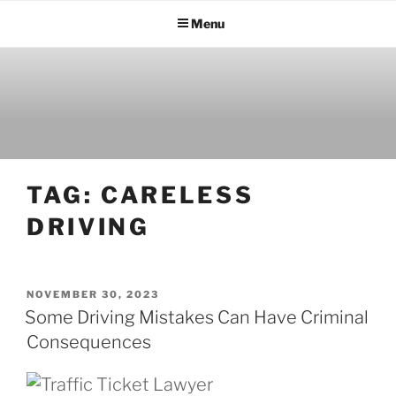
Menu
TAG:
CARELESS
DRIVING
NOVEMBER 30, 2023
Some Driving Mistakes Can Have Criminal
Consequences