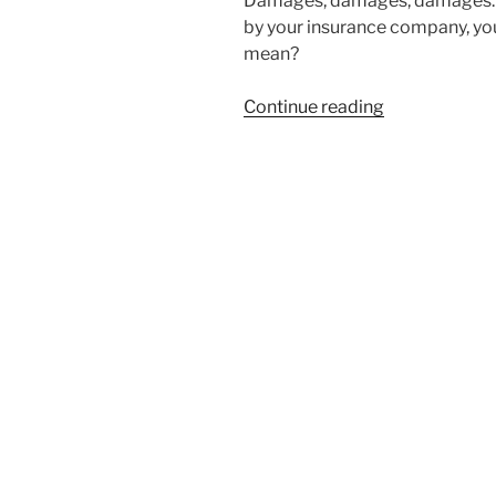
Damages, damages, damages. 
by your insurance company, you
mean?
Continue reading