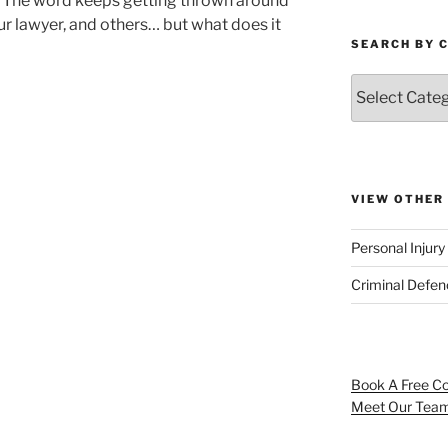
The word keeps getting thrown around
r lawyer, and others… but what does it
SEARCH BY 
VIEW OTHER
Personal Injur
Criminal Defe
Book A Free Co
Meet Our Tea