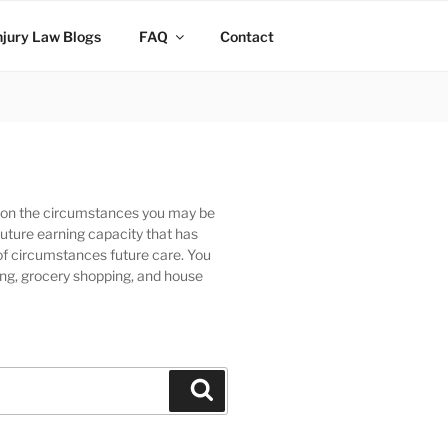
njury Law Blogs
FAQ
Contact
ng on the circumstances you may be
future earning capacity that has
of circumstances future care. You
ing, grocery shopping, and house