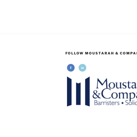
FOLLOW MOUSTARAH & COMPA