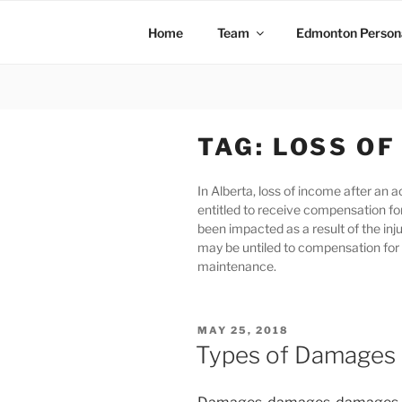
Home
Team
Edmonton Persona
TAG:
LOSS OF
In Alberta, loss of income after an
entitled to receive compensation for
been impacted as a result of the in
may be untiled to compensation for 
maintenance.
MAY 25, 2018
Types of Damages I