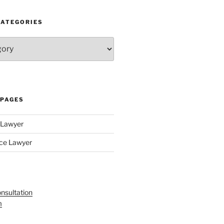
CATEGORIES
 PAGES
y Lawyer
nce Lawyer
nsultation
m