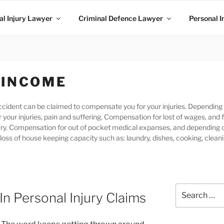
l Injury Lawyer
Criminal Defence Lawyer
Personal I
 INCOME
 accident can be claimed to compensate you for your injuries. Dependi
 your injuries, pain and suffering. Compensation for lost of wages, and 
jury. Compensation for out of pocket medical expanses, and depending 
loss of house keeping capacity such as: laundry, dishes, cooking, clean
n Personal Injury Claims