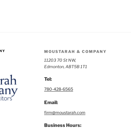
NY
MOUSTARAH & COMPANY
11203 70 St NW,
Edmonton, AB
T5B 1T1
Tel:
780-428-6565
Email:
firm@moustarah.com
Business Hours: