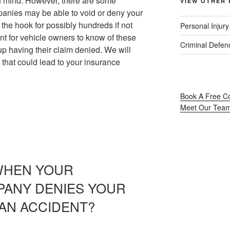
of mind. However, there are some
VIEW OTHER 
anies may be able to void or deny your
 the hook for possibly hundreds if not
Personal Injur
ant for vehicle owners to know of these
Criminal Defen
p having their claim denied. We will
 that could lead to your insurance
Book A Free Co
Meet Our Tea
WHEN YOUR
PANY DENIES YOUR
 AN ACCIDENT?