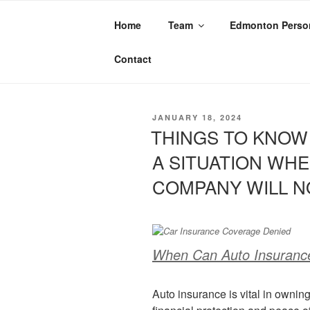
Home
Team
Edmonton Person
TAG:
CLAIM D
Contact
JANUARY 18, 2024
THINGS TO KNOW 
A SITUATION WH
COMPANY WILL N
When Can Auto Insurance 
Auto insurance is vital in ownin