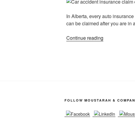
In Alberta, every auto insurance 
can be claimed after you are in a
Continue reading
FOLLOW MOUSTARAH & COMPA