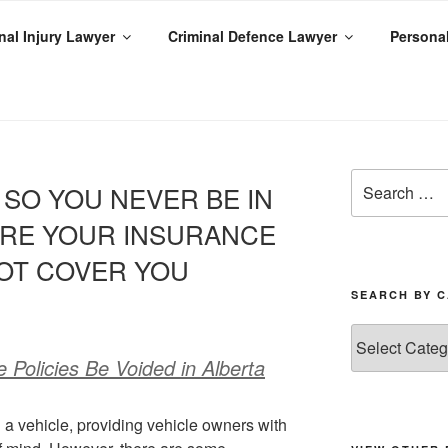
al Injury Lawyer
Criminal Defence Lawyer
Personal
ENIED
SO YOU NEVER BE IN
ERE YOUR INSURANCE
OT COVER YOU
SEARCH BY 
Policies Be Voided in Alberta
g a vehicle, providing vehicle owners with