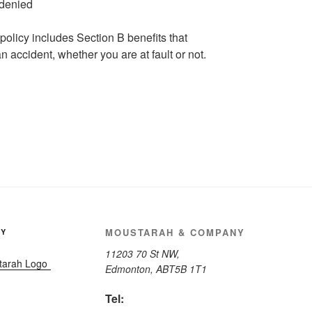
policy includes Section B benefits that
n accident, whether you are at fault or not.
MOUSTARAH & COMPANY
NY
11203 70 St NW,
Edmonton, AB
T5B 1T1
Tel: